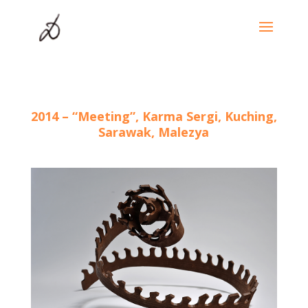
2014 – “Meeting”, Karma Sergi, Kuching,
Sarawak, Malezya